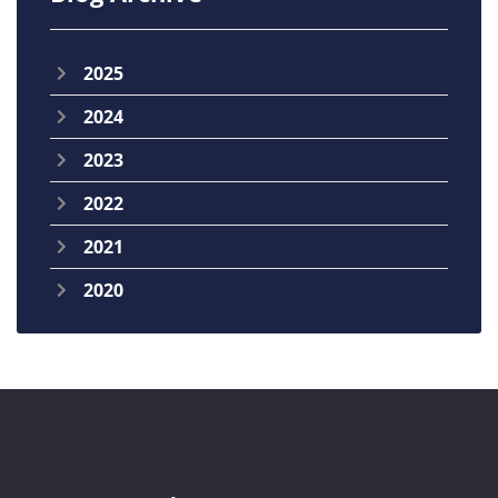
2025
2024
2023
2022
2021
2020