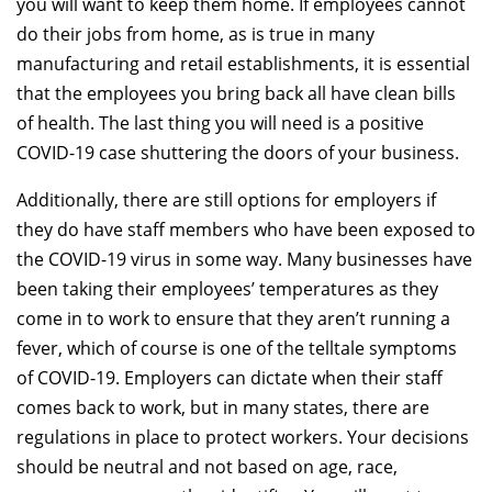
you will want to keep them home. If employees cannot
do their jobs from home, as is true in many
manufacturing and retail establishments, it is essential
that the employees you bring back all have clean bills
of health. The last thing you will need is a positive
COVID-19 case shuttering the doors of your business.
Additionally, there are still options for employers if
they do have staff members who have been exposed to
the COVID-19 virus in some way. Many businesses have
been taking their employees’ temperatures as they
come in to work to ensure that they aren’t running a
fever, which of course is one of the telltale symptoms
of COVID-19. Employers can dictate when their staff
comes back to work, but in many states, there are
regulations in place to protect workers. Your decisions
should be neutral and not based on age, race,