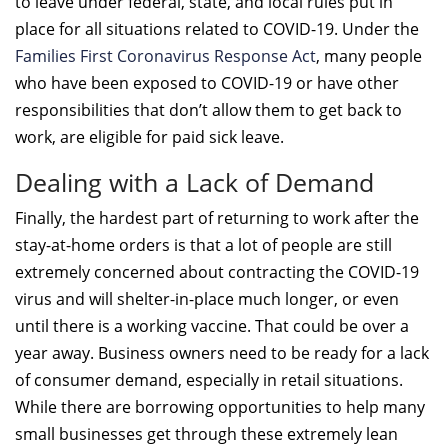
to leave under federal, state, and local rules put in
place for all situations related to COVID-19. Under the
Families First Coronavirus Response Act
, many people
who have been exposed to COVID-19 or have other
responsibilities that don’t allow them to get back to
work, are eligible for paid sick leave.
Dealing with a Lack of Demand
Finally, the hardest part of returning to work after the
stay-at-home orders is that a lot of people are still
extremely concerned about contracting the COVID-19
virus and will shelter-in-place much longer, or even
until there is a working vaccine. That could be over a
year away. Business owners need to be ready for a lack
of consumer demand, especially in retail situations.
While there are borrowing opportunities to help many
small businesses get through these extremely lean