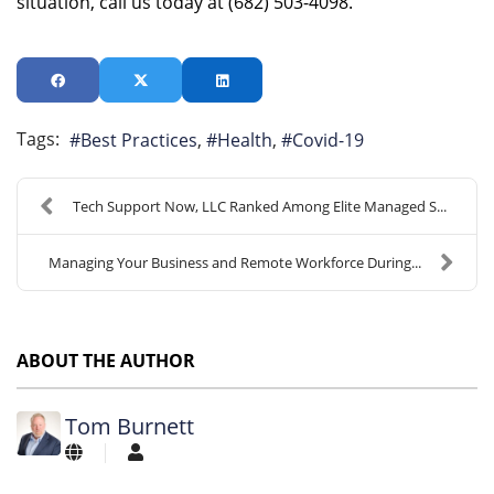
situation, call us today at (682) 503-4098.
Tags:
Best Practices
Health
Covid-19
Tech Support Now, LLC Ranked Among Elite Managed S...
Managing Your Business and Remote Workforce During...
ABOUT THE AUTHOR
Tom Burnett