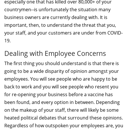
especially one that has killed over 80,000+ of your
countrymen--is unfortunately the situation many
business owners are currently dealing with. It is
important, then, to understand the threat that you,
your staff, and your customers are under from COVID-
19.
Dealing with Employee Concerns
The first thing you should understand is that there is
going to be a wide disparity of opinion amongst your
employees. You will see people who are happy to be
back to work and you will see people who resent you
for re-opening your business before a vaccine has
been found, and every option in between. Depending
on the makeup of your staff, there will likely be some
heated political debates that surround these opinions.
Regardless of how outspoken your employees are, you