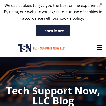
×
We use cookies to give you the best online experience.
By using our website you agree to our use of cookies in
accordance with our cookie policy.
Learn More
Tech Support Now,
LLC Blog