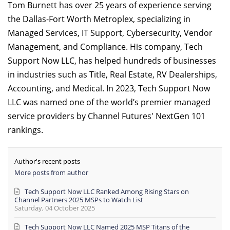
Tom Burnett has over 25 years of experience serving
the Dallas-Fort Worth Metroplex, specializing in
Managed Services, IT Support, Cybersecurity, Vendor
Management, and Compliance. His company, Tech
Support Now LLC, has helped hundreds of businesses
in industries such as Title, Real Estate, RV Dealerships,
Accounting, and Medical. In 2023, Tech Support Now
LLC was named one of the world’s premier managed
service providers by Channel Futures' NextGen 101
rankings.
Author's recent posts
More posts from author
Tech Support Now LLC Ranked Among Rising Stars on
Channel Partners 2025 MSPs to Watch List
Saturday, 04 October 2025
Tech Support Now LLC Named 2025 MSP Titans of the