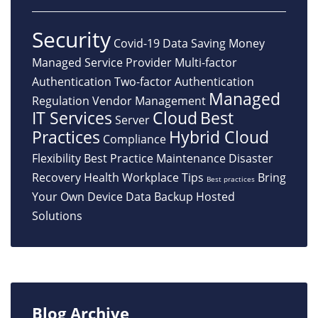
Security
Covid-19
Data
Saving Money
Managed Service Provider
Multi-factor
Authentication
Two-factor Authentication
Managed
Regulation
Vendor Management
IT Services
Cloud
Best
Server
Practices
Hybrid Cloud
Compliance
Flexibility
Best Practice
Maintenance
Disaster
Recovery
Health
Workplace Tips
Bring
Best practices
Your Own Device
Data Backup
Hosted
Solutions
Blog Archive