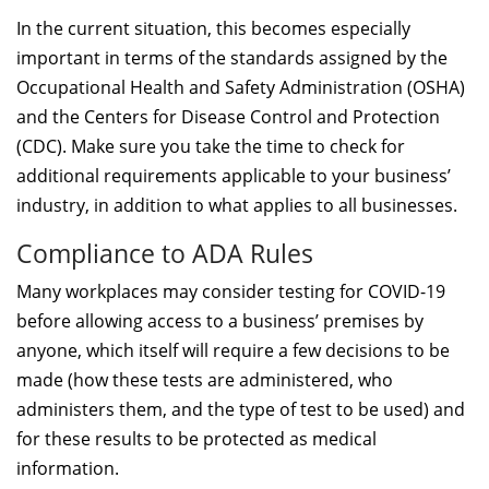
In the current situation, this becomes especially
important in terms of the standards assigned by the
Occupational Health and Safety Administration (OSHA)
and the Centers for Disease Control and Protection
(CDC). Make sure you take the time to check for
additional requirements applicable to your business’
industry, in addition to what applies to all businesses.
Compliance to ADA Rules
Many workplaces may consider testing for COVID-19
before allowing access to a business’ premises by
anyone, which itself will require a few decisions to be
made (how these tests are administered, who
administers them, and the type of test to be used) and
for these results to be protected as medical
information.