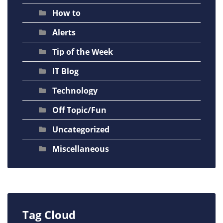
How to
Alerts
Tip of the Week
IT Blog
Technology
Off Topic/Fun
Uncategorized
Miscellaneous
Tag Cloud