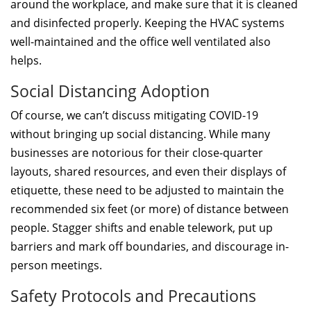
around the workplace, and make sure that it is cleaned
and disinfected properly. Keeping the HVAC systems
well-maintained and the office well ventilated also
helps.
Social Distancing Adoption
Of course, we can’t discuss mitigating COVID-19
without bringing up social distancing. While many
businesses are notorious for their close-quarter
layouts, shared resources, and even their displays of
etiquette, these need to be adjusted to maintain the
recommended six feet (or more) of distance between
people. Stagger shifts and enable telework, put up
barriers and mark off boundaries, and discourage in-
person meetings.
Safety Protocols and Precautions