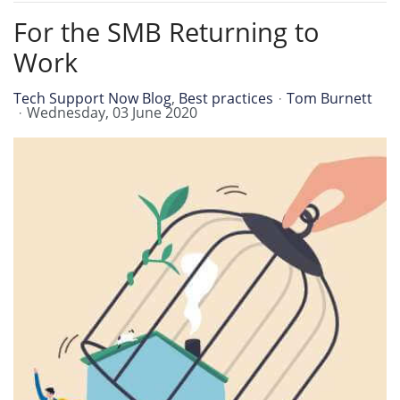
For the SMB Returning to
Work
Tech Support Now Blog
Best practices
Tom Burnett
Wednesday, 03 June 2020