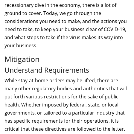
recessionary dive in the economy, there is a lot of
ground to cover. Today, we go through the
considerations you need to make, and the actions you
need to take, to keep your business clear of COVID-19,
and what steps to take if the virus makes its way into
your business.
Mitigation
Understand Requirements
While stay-at-home orders may be lifted, there are
many other regulatory bodies and authorities that will
put forth various restrictions for the sake of public
health. Whether imposed by federal, state, or local
governments, or tailored to a particular industry that
has specific requirements for their operations, it is
critical that these directives are followed to the letter.