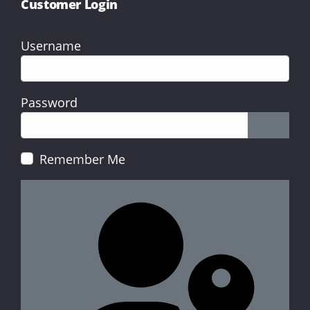
Customer Login
Username
Password
Show P
Remember Me