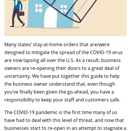
Many states’ stay-at-home orders that are/were
designed to mitigate the spread of the COVID-19 virus
are now lapsing all over the U.S. As a result, business
owners are re-opening their doors to a great deal of
uncertainty. We have put together this guide to help
the business owner understand that, even though
you’ve finally been given the go-ahead, you have a
responsibility to keep your staff and customers safe.
The COVID-19 pandemic is the first time many of us
have had to deal with this level of threat, and now that
businesses start to re-open in an attempt to stagnate a