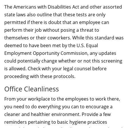
The Americans with Disabilities Act and other assorted
state laws also outline that these tests are only
permitted if there is doubt that an employee can
perform their job without posing a threat to
themselves or their coworkers. While this standard was
deemed to have been met by the U.S. Equal
Employment Opportunity Commission, any updates
could potentially change whether or not this screening
is allowed. Check with your legal counsel before
proceeding with these protocols.
Office Cleanliness
From your workplace to the employees to work there,
you need to do everything you can to encourage a
cleaner and healthier environment. Provide a few
reminders pertaining to basic hygiene practices