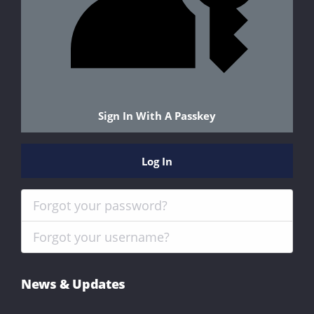
Sign In With A Passkey
Log In
Forgot your password?
Forgot your username?
News & Updates