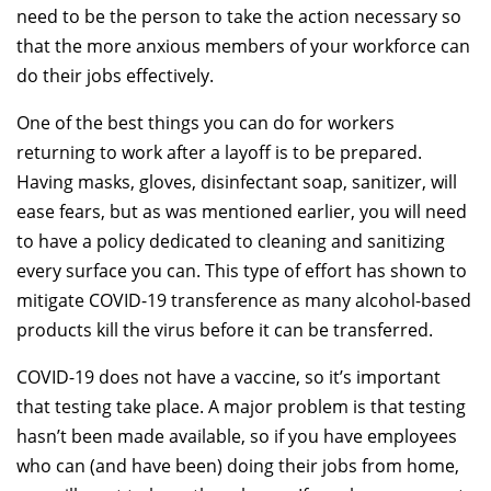
need to be the person to take the action necessary so
that the more anxious members of your workforce can
do their jobs effectively.
One of the best things you can do for workers
returning to work after a layoff is to be prepared.
Having masks, gloves, disinfectant soap, sanitizer, will
ease fears, but as was mentioned earlier, you will need
to have a policy dedicated to cleaning and sanitizing
every surface you can. This type of effort has shown to
mitigate COVID-19 transference as many alcohol-based
products kill the virus before it can be transferred.
COVID-19 does not have a vaccine, so it’s important
that testing take place. A major problem is that testing
hasn’t been made available, so if you have employees
who can (and have been) doing their jobs from home,