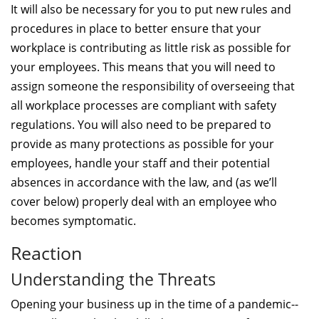
It will also be necessary for you to put new rules and
procedures in place to better ensure that your
workplace is contributing as little risk as possible for
your employees. This means that you will need to
assign someone the responsibility of overseeing that
all workplace processes are compliant with safety
regulations. You will also need to be prepared to
provide as many protections as possible for your
employees, handle your staff and their potential
absences in accordance with the law, and (as we’ll
cover below) properly deal with an employee who
becomes symptomatic.
Reaction
Understanding the Threats
Opening your business up in the time of a pandemic--