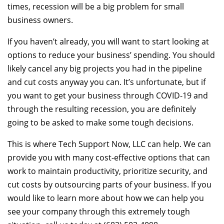
times, recession will be a big problem for small
business owners.
If you haven’t already, you will want to start looking at
options to reduce your business’ spending. You should
likely cancel any big projects you had in the pipeline
and cut costs anyway you can. It’s unfortunate, but if
you want to get your business through COVID-19 and
through the resulting recession, you are definitely
going to be asked to make some tough decisions.
This is where Tech Support Now, LLC can help. We can
provide you with many cost-effective options that can
work to maintain productivity, prioritize security, and
cut costs by outsourcing parts of your business. If you
would like to learn more about how we can help you
see your company through this extremely tough