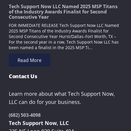
Tech Support Now LLC Named 2025 MSP Titans
of the Industry Awards Finalist for Second
Consecutive Year
FOR IMMEDIATE RELEASE Tech Support Now LLC Named
2025 MSP Titans of the Industry Awards Finalist for
Second Consecutive Year Hurst/Dallas–Fort Worth, TX –
For the second year in a row, Tech Support Now LLC has
been named a finalist in the 2025 MSP Ti...
Read More
Contact Us
Learn more about what Tech Support Now,
LLC can do for your business.
(682) 503-4098
Tech Support Now, LLC
235 NE Loop 820 Suite 404