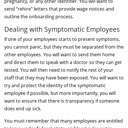
pregnancy, or any other identifier. You will want to
send “rehire” letters that provide wage notices and
outline the onboarding process.
Dealing with Symptomatic Employees
If one of your employees starts to present symptoms,
you cannot panic, but they must be separated from the
other employees. You will want to send them home
and direct them to speak with a doctor so they can get
tested. You will then need to notify the rest of your
staff that they may have been exposed. You will want to
try and protect the identity of the symptomatic
employee if possible, but more importantly, you will
want to ensure that there is transparency if someone
does end up sick.
You must remember that many employees are entitled