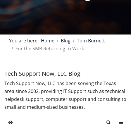
You are here:
Home
Blog
Tom Burnett
For the SMB Returning to Work
Tech Support Now, LLC Blog
Tech Support Now, LLC has been serving the Texas
area since 2002, providing IT Support such as technical
helpdesk support, computer support and consulting to
small and medium-sized businesses.
Home
Search