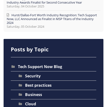
Industry Awards Finalist for Second Consecutive Year
Saturday, 04 October 2025
Hurst/Dallas-Fort Worth Industry Recognition: Tech Support
Now, LLC Announced as Finalist in MSP Titans of the Industry
2024
Saturday, 05 October 2024
Posts by Topic
Tech Support Now Blog
Security
Best practices
Business
Cloud