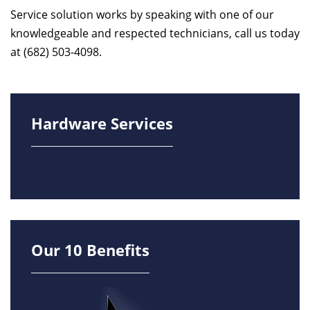
Service solution works by speaking with one of our
knowledgeable and respected technicians, call us today
at (682) 503-4098.
Hardware Services
Our 10 Benefits