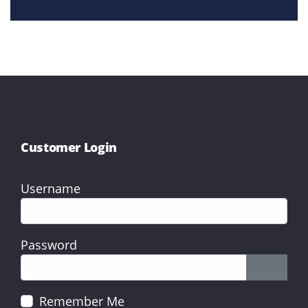
Customer Login
Username
Password
Show P
Remember Me