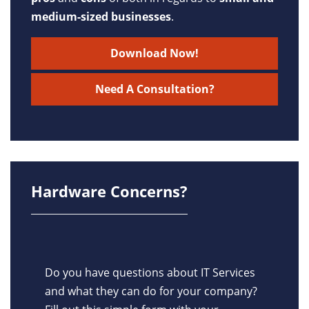
medium-sized businesses
.
Download Now!
Need A Consultation?
Hardware Concerns?
Do you have questions about IT Services
and what they can do for your company?