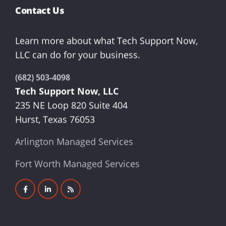
Contact Us
Learn more about what Tech Support Now,
LLC can do for your business.
(682) 503-4098
Tech Support Now, LLC
235 NE Loop 820 Suite 404
Hurst, Texas 76053
Arlington Managed Services
Fort Worth Managed Services