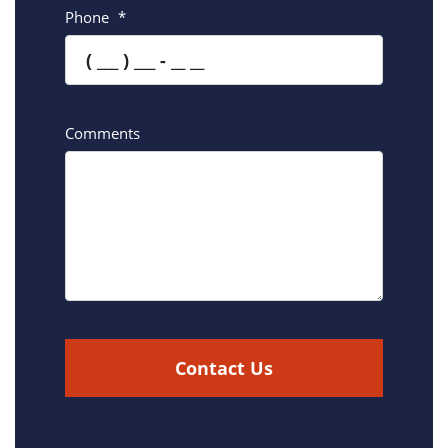
Phone
*
Comments
Contact Us