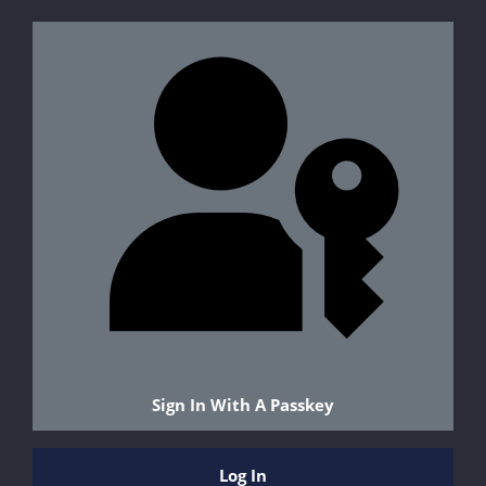
Sign In With A Passkey
Log In