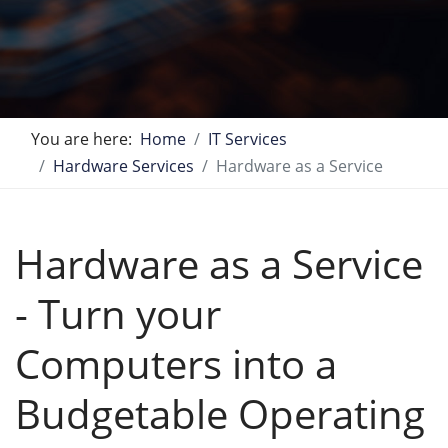
You are here:
Home
IT Services
Hardware Services
Hardware as a Service
Hardware as a Service
- Turn your
Computers into a
Budgetable Operating