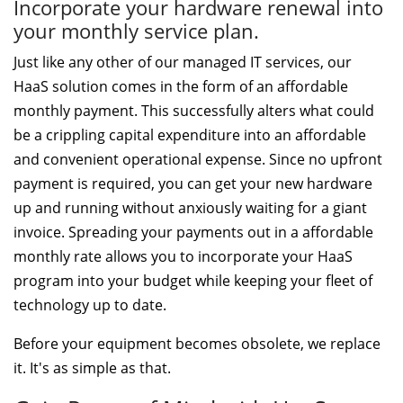
Incorporate your hardware renewal into
your monthly service plan.
Just like any other of our managed IT services, our
HaaS solution comes in the form of an affordable
monthly payment. This successfully alters what could
be a crippling capital expenditure into an affordable
and convenient operational expense. Since no upfront
payment is required, you can get your new hardware
up and running without anxiously waiting for a giant
invoice. Spreading your payments out in a affordable
monthly rate allows you to incorporate your HaaS
program into your budget while keeping your fleet of
technology up to date.
Before your equipment becomes obsolete, we replace
it. It's as simple as that.