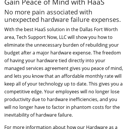
Gain Peace of Mind with HaaS
No more pain associated with
unexpected hardware failure expenses.
With the best HaaS solution in the Dallas Fort Worth
area, Tech Support Now, LLC will show you how to
eliminate the unnecessary burden of rebuilding your
budget after a major hardware expense. The freedom
of having your hardware tied directly into your
managed services agreement gives you peace of mind,
and lets you know that an affordable monthly rate will
keep all of your technology up to date. This gives you a
competitive edge. Your employees will no longer lose
productivity due to hardware inefficiencies, and you
will no longer have to factor in phantom costs for the
inevitability of hardware failure.
For more information about how our Hardware as a