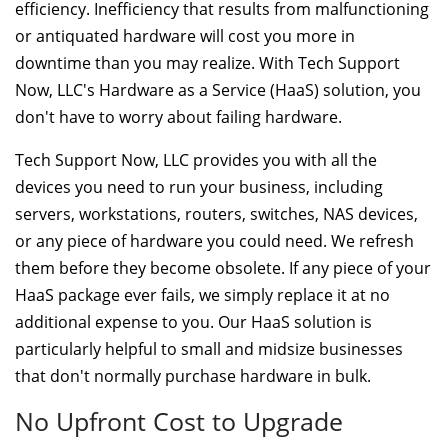
efficiency. Inefficiency that results from malfunctioning
or antiquated hardware will cost you more in
downtime than you may realize. With Tech Support
Now, LLC's Hardware as a Service (HaaS) solution, you
don't have to worry about failing hardware.
Tech Support Now, LLC provides you with all the
devices you need to run your business, including
servers, workstations, routers, switches, NAS devices,
or any piece of hardware you could need. We refresh
them before they become obsolete. If any piece of your
HaaS package ever fails, we simply replace it at no
additional expense to you. Our HaaS solution is
particularly helpful to small and midsize businesses
that don't normally purchase hardware in bulk.
No Upfront Cost to Upgrade