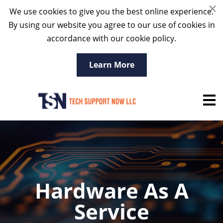
×
We use cookies to give you the best online experience.
By using our website you agree to our use of cookies in
accordance with our cookie policy.
Learn More
Hardware As A
Service