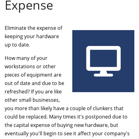
Expense
Eliminate the expense of
keeping your hardware
up to date.
How many of your
workstations or other
pieces of equipment are
out of date and due to be
refreshed? If you are like
other small businesses,
you more than likely have a couple of clunkers that
could be replaced. Many times it's postponed due to
the capital expense of buying new hardware, but
eventually you'll begin to see it affect your company's