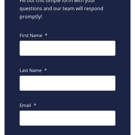
Fill out this simple form with your
questions and our team will respond
promptly!
First Name
*
Last Name
*
Email
*