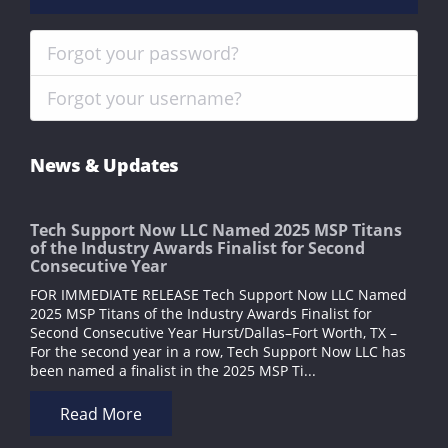
Forgot your password?
Forgot your username?
News & Updates
Tech Support Now LLC Named 2025 MSP Titans
of the Industry Awards Finalist for Second
Consecutive Year
FOR IMMEDIATE RELEASE Tech Support Now LLC Named
2025 MSP Titans of the Industry Awards Finalist for
Second Consecutive Year Hurst/Dallas–Fort Worth, TX –
For the second year in a row, Tech Support Now LLC has
been named a finalist in the 2025 MSP Ti...
Read More