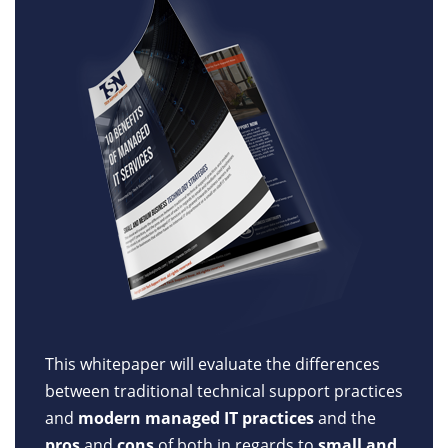
This whitepaper will evaluate the differences
between traditional technical support practices
and
modern managed IT practices
and the
pros
and
cons
of both in regards to
small and