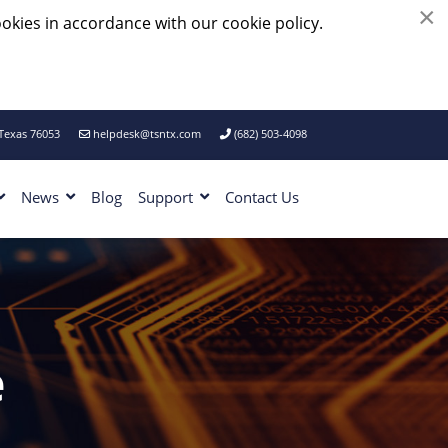
×
okies in accordance with our cookie policy.
 Texas 76053
helpdesk@tsntx.com
(682) 503-4098
News
Blog
Support
Contact Us
e