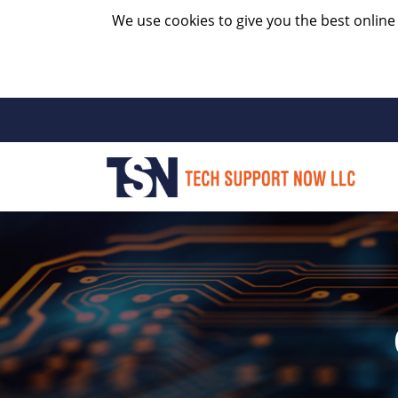
We use cookies to give you the best online