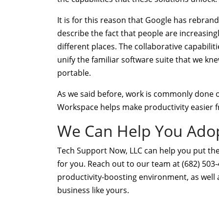
It is for this reason that Google has rebran
describe the fact that people are increasingl
different places. The collaborative capabili
unify the familiar software suite that we kn
portable.
As we said before, work is commonly done ou
Workspace helps make productivity easier 
We Can Help You Adop
Tech Support Now, LLC can help you put the
for you. Reach out to our team at (682) 503
productivity-boosting environment, as well 
business like yours.