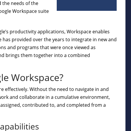
d the needs of the
oogle Workspace suite
le’s productivity applications, Workspace enables
le has provided over the years to integrate in new and
tions and programs that were once viewed as
 and brings them together into a combined
gle Workspace?
e effectively. Without the need to navigate in and
 work and collaborate in a cumulative environment,
e assigned, contributed to, and completed from a
apabilities