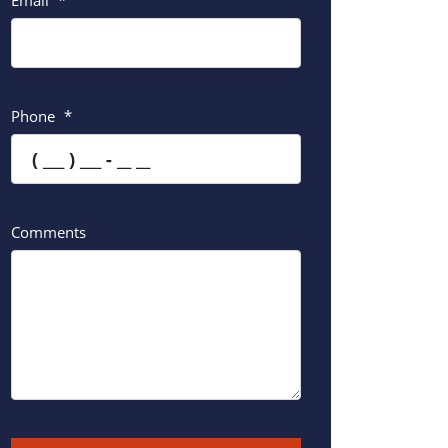
Email
*
Phone
*
Comments