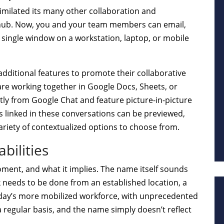
similated its many other collaboration and
 hub. Now, you and your team members can email,
 single window on a workstation, laptop, or mobile
additional features to promote their collaborative
re working together in Google Docs, Sheets, or
ly from Google Chat and feature picture-in-picture
s linked in these conversations can be previewed,
variety of contextualized options to choose from.
bilities
oment, and what it implies. The name itself sounds
k needs to be done from an established location, a
today’s more mobilized workforce, with unprecedented
egular basis, and the name simply doesn’t reflect