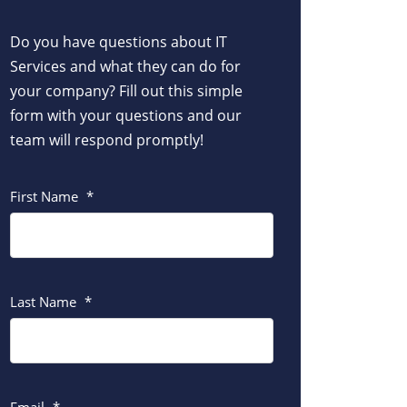
Do you have questions about IT
Services and what they can do for
your company? Fill out this simple
form with your questions and our
team will respond promptly!
First Name
*
Last Name
*