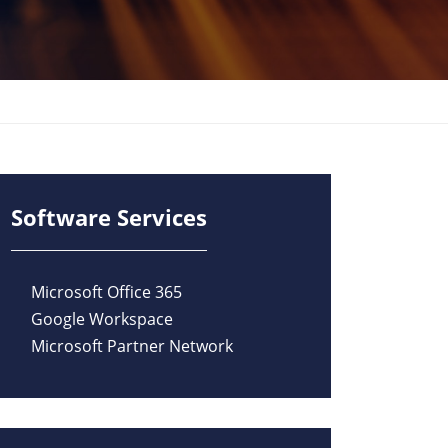
Software Services
Microsoft Office 365
Google Workspace
Microsoft Partner Network