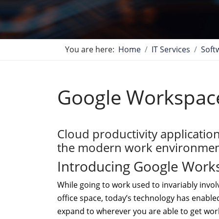
You are here:
Home
IT Services
Soft
Google Workspac
Cloud productivity applicatio
the modern work environmen
Introducing Google Work
While going to work used to invariably invol
office space, today’s technology has enable
expand to wherever you are able to get wor