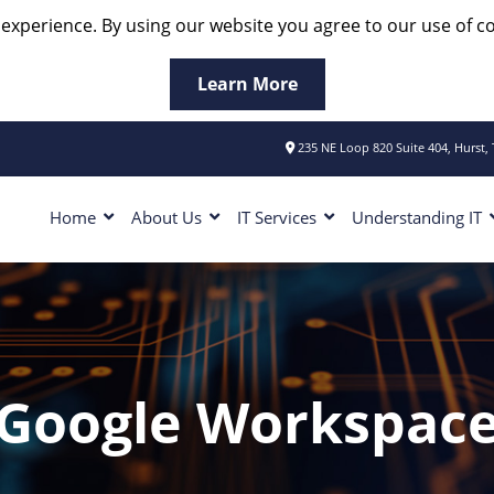
 experience. By using our website you agree to our use of co
Learn More
235 NE Loop 820 Suite 404, Hurst,
Home
About Us
IT Services
Understanding IT
Google Workspac