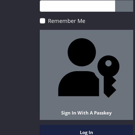
Show
Remember Me
Sign In With A Passkey
Log In