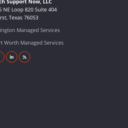
ch Support Now, LLC
5 NE Loop 820 Suite 404
rst, Texas 76053
lington Managed Services
rt Worth Managed Services